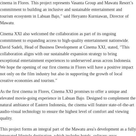
cinema in Flores. This project represents Vasanta Group and Mawatu Resort’s
commitment to building an inclusive and sustainable entertainment and
tourism ecosystem in Labuan Bajo,” said Heryanto Kurniawan, Director of
Mawatu.
Cinema XXI also welcomed the collaboration as part of its ongoing
commitment to expanding access to high-quality entertainment nationwide.
David Sadeli, Head of Business Development at Cinema XXI, stated, “This
collaboration aligns with our sustainable expansion strategy to bring
exceptional entertainment experiences to underserved areas across Indonesia.
We hope the opening of our first cinema in Flores will have a positive impact
not only on the film industry but also in supporting the growth of local
creative economies and tourism.”
As the first cinema in Flores, Cinema XXI promises to offer a unique and
elevated movie-going experience in Labuan Bajo. Designed to complement the
natural ambiance of Eastern Indonesia, the cinema will feature state-of-the-art
audio-visual technology to ensure the highest level of comfort and viewing
quality.
This project forms an integral part of the Mawatu area's development as a fully
integrated lifestyle destination, which includes hotels, culinary areas,