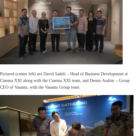
Pictured (center left) are David Sadeli – Head of Business Development at
Cinema XXI along with the Cinema XXI team, and Denny Asalim – Group
CEO of Vasanta, with the Vasanta Group team.