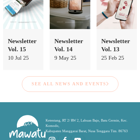
Newsletter
Newsletter
Newsletter
Vol. 15
Vol. 14
Vol. 13
10 Jul 25
9 May 25
25 Feb 25
SEE ALL NEWS AND EVENTS
Ketentang, RT 2/ RW 2, Labuan Bajo, Batu Cermin, Kec.
Komodo,
Kabupaten Manggarai Barat, Nusa Tenggara Tim. 86763