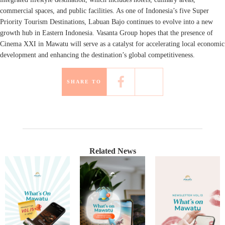
commercial spaces, and public facilities. As one of Indonesia’s five Super
Priority Tourism Destinations, Labuan Bajo continues to evolve into a new
growth hub in Eastern Indonesia. Vasanta Group hopes that the presence of
Cinema XXI in Mawatu will serve as a catalyst for accelerating local economic
development and enhancing the destination’s global competitiveness.
SHARE TO
Related News