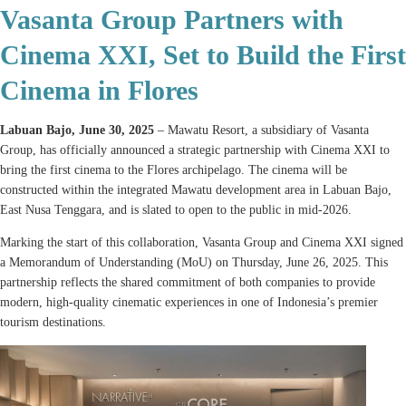
Vasanta Group Partners with
Cinema XXI, Set to Build the First
Cinema in Flores
Labuan Bajo, June 30, 2025
– Mawatu Resort, a subsidiary of Vasanta
Group, has officially announced a strategic partnership with Cinema XXI to
bring the first cinema to the Flores archipelago. The cinema will be
constructed within the integrated Mawatu development area in Labuan Bajo,
East Nusa Tenggara, and is slated to open to the public in mid-2026.
Marking the start of this collaboration, Vasanta Group and Cinema XXI signed
a Memorandum of Understanding (MoU) on Thursday, June 26, 2025. This
partnership reflects the shared commitment of both companies to provide
modern, high-quality cinematic experiences in one of Indonesia’s premier
tourism destinations.