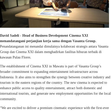
David Sadeli - Head of Business Development Cinema XXI
menandatangani perjanjian kerja sama dengan Vasanta Group.
Penandatanganan ini menandai dimulainya kolaborasi strategis antara Vasanta
Group dan Cinema XXI dalam menghadirkan fasilitas hiburan terbaik di
kawasan Pulau Flores.
The establishment of Cinema XXI in Mawatu is part of Vasanta Group’s
broader commitment to expanding entertainment infrastructure across
Indonesia. It also aims to strengthen the synergy between creative industry and
tourism in the eastern regions of the country. The new cinema is expected to
enhance public access to quality entertainment, attract both domestic and
international tourists, and generate new employment opportunities for the local
community.
“We are excited to deliver a premium cinematic experience with the first-ever