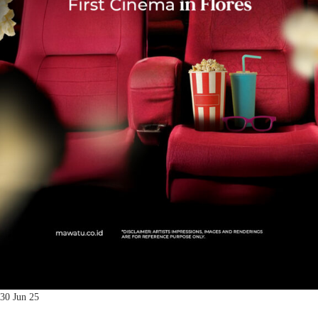
30 Jun 25