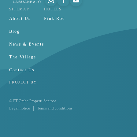
SITEMAP
HOTELS
About Us
Pink Roc
Blog
News & Events
The Village
Contact Us
PROJECT BY
© PT Graha Properti Sentosa
Legal notice
Terms and conditions