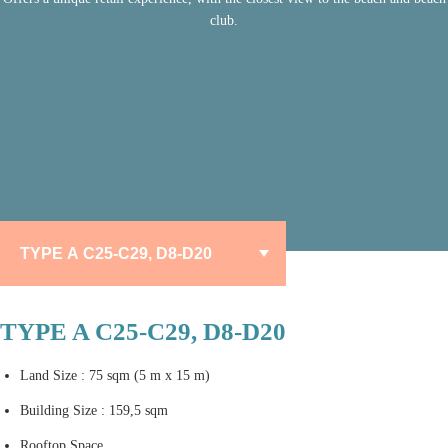
club.
TYPE A C25-C29, D8-D20
Land Size : 75 sqm (5 m x 15 m)
Building Size : 159,5 sqm
Rooftop Space