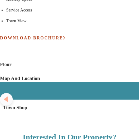
Service Access
Town View
DOWNLOAD BROCHURE
Floor
Map And Location
Town Shop
Interested In Our Property?