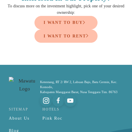
To discuss more on the investment highlight, pick one of your desired
ownership:
I WANT TO BUY
I WANT TO RENT
Ketentang, RT 2/ RW 2, Labuan Bajo, Batu Cermin, Kec.
Komodo,
Kabupaten Manggarai Barat, Nusa Tenggara Tim. 86763
SITEMAP
HOTELS
About Us
Pink Roc
Blog