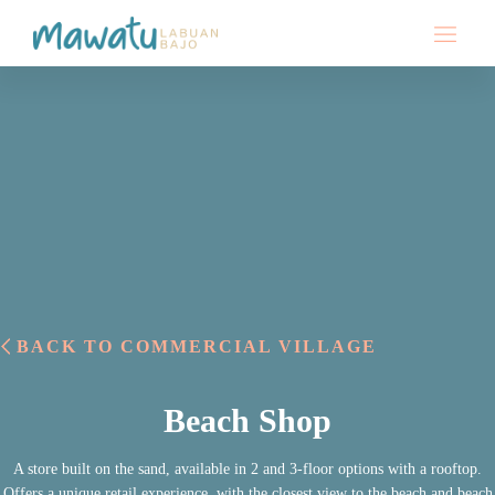
BACK TO COMMERCIAL VILLAGE
Beach Shop
A store built on the sand, available in 2 and 3-floor options with a rooftop.
Offers a unique retail experience, with the closest view to the beach and beach