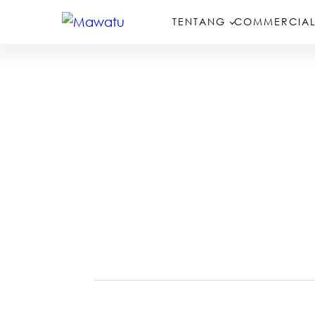
TENTANG
COMMERCIAL