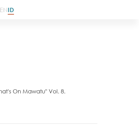
EN
ID
at's On Mawatu" Vol. 8.