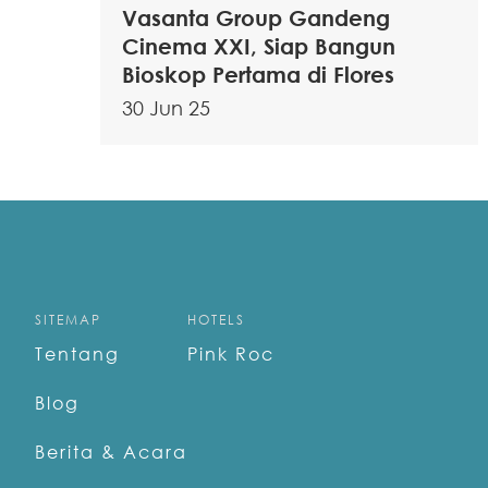
Vasanta Group Gandeng
Cinema XXI, Siap Bangun
Bioskop Pertama di Flores
30 Jun 25
SITEMAP
HOTELS
Tentang
Pink Roc
Blog
Berita & Acara