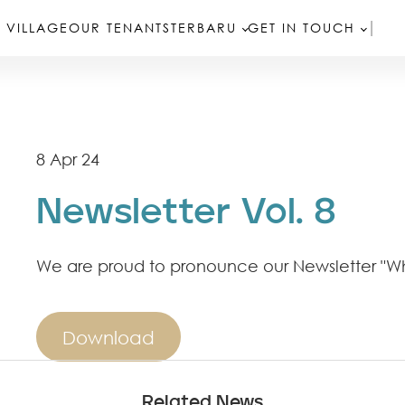
 VILLAGE
OUR TENANTS
TERBARU
GET IN TOUCH
8 Apr 24
Newsletter Vol. 8
We are proud to pronounce our Newsletter "Wh
Download
Related News