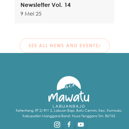
Newsletter Vol. 14
9 Mei 25
SEE ALL NEWS AND EVENTS
Ketentang, RT 2/ RW 2, Labuan Bajo, Batu Cermin, Kec. Komodo,
Kabupaten Manggarai Barat, Nusa Tenggara Tim. 86763