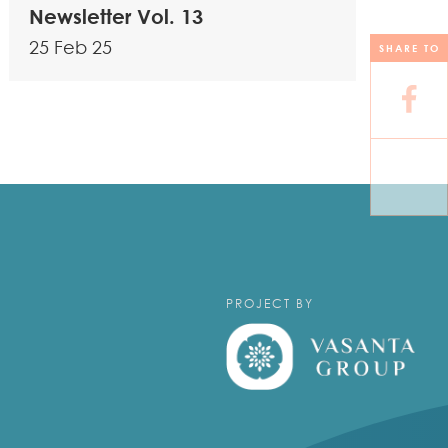
Newsletter Vol. 13
25 Feb 25
SHARE TO
PROJECT BY